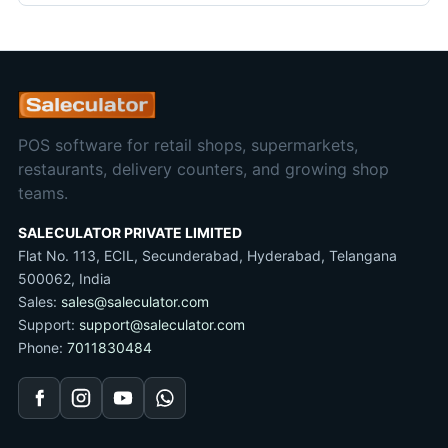
POS software for retail shops, supermarkets,
restaurants, delivery counters, and growing shop
teams.
SALECULATOR PRIVATE LIMITED
Flat No. 113, ECIL, Secunderabad, Hyderabad, Telangana
500062, India
Sales:
sales@saleculator.com
Support:
support@saleculator.com
Phone:
7011830484
Facebook
Instagram
YouTube
WhatsApp