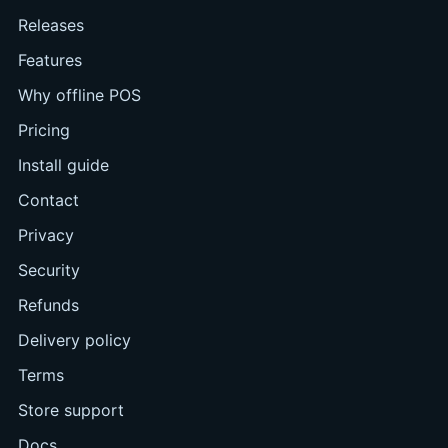
Releases
Features
Why offline POS
Pricing
Install guide
Contact
Privacy
Security
Refunds
Delivery policy
Terms
Store support
Docs