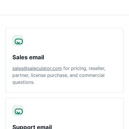
Sales email
sales@saleculator.com
for pricing, reseller,
partner, license purchase, and commercial
questions.
Support email