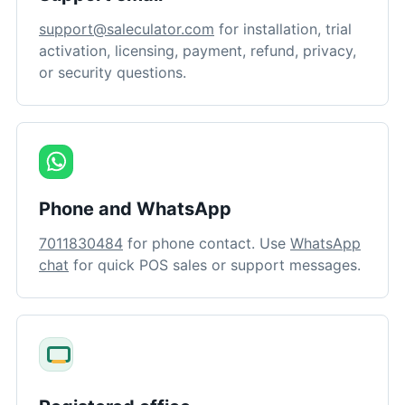
support@saleculator.com
for installation, trial
activation, licensing, payment, refund, privacy,
or security questions.
Phone and WhatsApp
7011830484
for phone contact. Use
WhatsApp
chat
for quick POS sales or support messages.