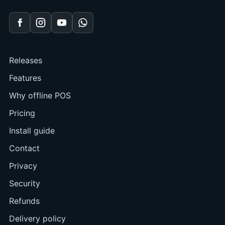
Facebook
Instagram
YouTube
WhatsApp
Releases
Features
Why offline POS
Pricing
Install guide
Contact
Privacy
Security
Refunds
Delivery policy