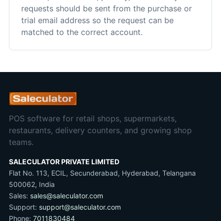
requests should be sent from the purchase or
trial email address so the request can be
matched to the correct account.
POS software for retail shops, supermarkets,
restaurants, delivery counters, and growing shop
teams.
SALECULATOR PRIVATE LIMITED
Flat No. 113, ECIL, Secunderabad, Hyderabad, Telangana
500062, India
Sales:
sales@saleculator.com
Support:
support@saleculator.com
Phone:
7011830484