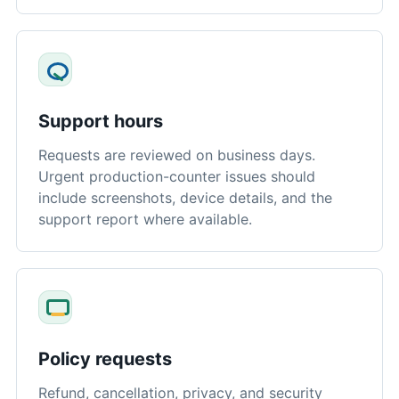
Support hours
Requests are reviewed on business days.
Urgent production-counter issues should
include screenshots, device details, and the
support report where available.
Policy requests
Refund, cancellation, privacy, and security