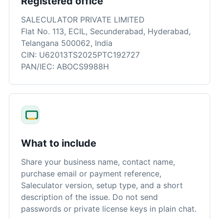
Registered office
SALECULATOR PRIVATE LIMITED
Flat No. 113, ECIL, Secunderabad, Hyderabad,
Telangana 500062, India
CIN: U62013TS2025PTC192727
PAN/IEC: ABOCS9988H
What to include
Share your business name, contact name,
purchase email or payment reference,
Saleculator version, setup type, and a short
description of the issue. Do not send
passwords or private license keys in plain chat.