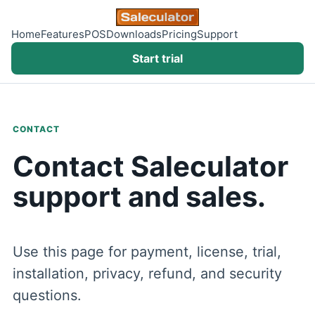
Home
Features
POS
Downloads
Pricing
Support
Start trial
CONTACT
Contact Saleculator
support and sales.
Use this page for payment, license, trial,
installation, privacy, refund, and security
questions.