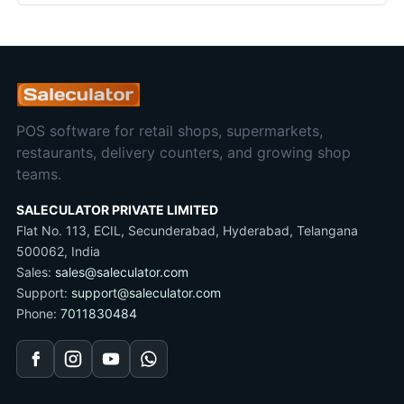
POS software for retail shops, supermarkets,
restaurants, delivery counters, and growing shop
teams.
SALECULATOR PRIVATE LIMITED
Flat No. 113, ECIL, Secunderabad, Hyderabad, Telangana
500062, India
Sales:
sales@saleculator.com
Support:
support@saleculator.com
Phone:
7011830484
Facebook
Instagram
YouTube
WhatsApp