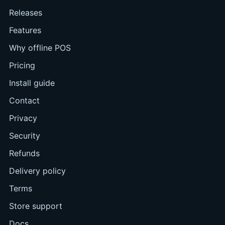
Releases
Features
Why offline POS
Pricing
Install guide
Contact
Privacy
Security
Refunds
Delivery policy
Terms
Store support
Docs