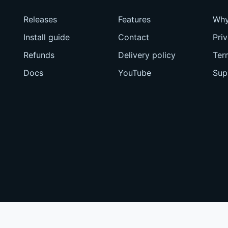
Releases
Features
Why
Install guide
Contact
Pri
Refunds
Delivery policy
Ter
Docs
YouTube
Sup