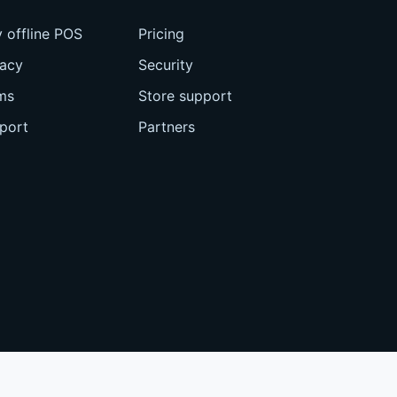
 offline POS
Pricing
vacy
Security
ms
Store support
port
Partners