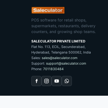
POS software for retail shops,
supermarkets, restaurants, delivery
counters, and growing shop teams.
SALECULATOR PRIVATE LIMITED
Flat No. 113, ECIL, Secunderabad,
Hyderabad, Telangana 500062, India
Sales:
sales@saleculator.com
Support:
support@saleculator.com
Phone:
7011830484
Facebook
Instagram
YouTube
WhatsApp