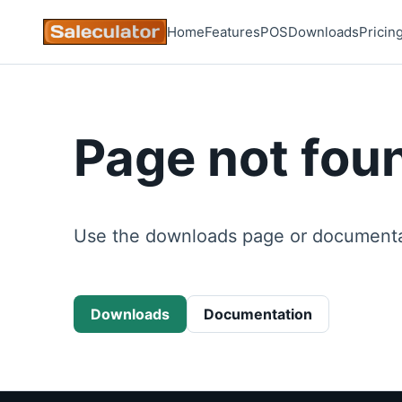
Home
Features
POS
Downloads
Pricin
Page not fou
Use the downloads page or documentat
Downloads
Documentation