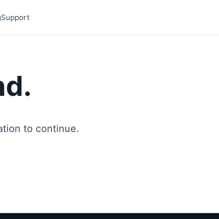
g
Support
nd.
ion to continue.