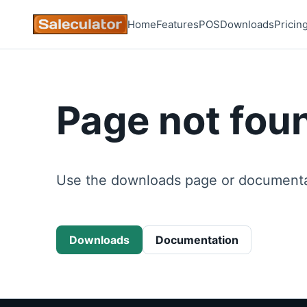
Home
Features
POS
Downloads
Pricin
Page not fou
Use the downloads page or documentat
Downloads
Documentation