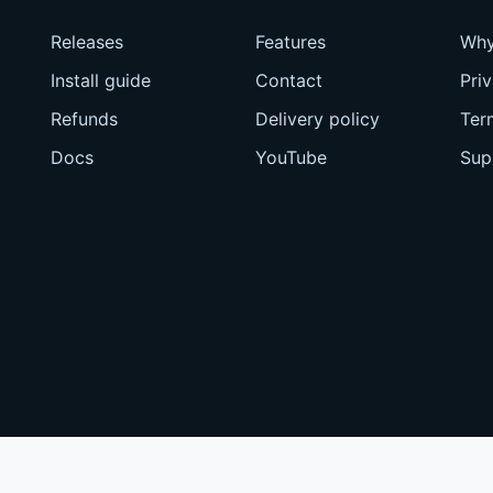
Releases
Features
Why
Install guide
Contact
Pri
Refunds
Delivery policy
Ter
Docs
YouTube
Sup