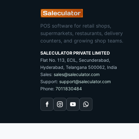
POS software for retail shops,
supermarkets, restaurants, delivery
counters, and growing shop teams.
SALECULATOR PRIVATE LIMITED
Flat No. 113, ECIL, Secunderabad,
Hyderabad, Telangana 500062, India
Sales:
sales@saleculator.com
Support:
support@saleculator.com
Phone:
7011830484
Facebook
Instagram
YouTube
WhatsApp