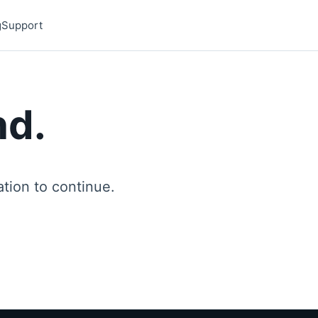
g
Support
nd.
ion to continue.