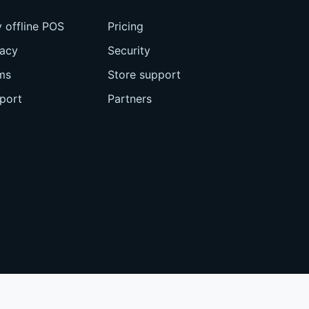
 offline POS
Pricing
vacy
Security
ms
Store support
port
Partners