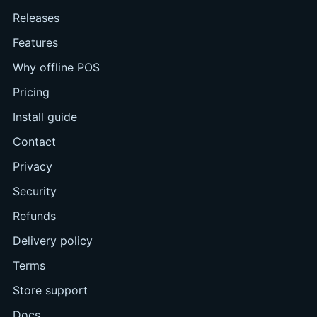
Releases
Features
Why offline POS
Pricing
Install guide
Contact
Privacy
Security
Refunds
Delivery policy
Terms
Store support
Docs