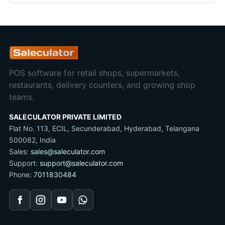
POS software for retail shops, supermarkets,
restaurants, delivery counters, and growing shop
teams.
SALECULATOR PRIVATE LIMITED
Flat No. 113, ECIL, Secunderabad, Hyderabad, Telangana
500062, India
Sales:
sales@saleculator.com
Support:
support@saleculator.com
Phone:
7011830484
Facebook
Instagram
YouTube
WhatsApp