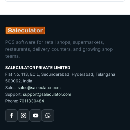
POS software for retail shops, supermarkets,
restaurants, delivery counters, and growing shop
teams.
SALECULATOR PRIVATE LIMITED
Flat No. 113, ECIL, Secunderabad, Hyderabad, Telangana
500062, India
Sales:
sales@saleculator.com
Support:
support@saleculator.com
Phone:
7011830484
Facebook
Instagram
YouTube
WhatsApp