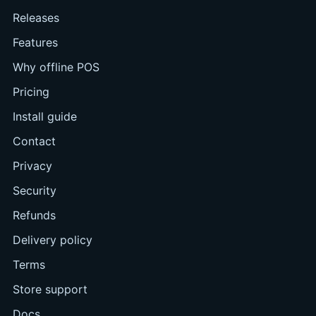
Releases
Features
Why offline POS
Pricing
Install guide
Contact
Privacy
Security
Refunds
Delivery policy
Terms
Store support
Docs