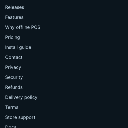
Releases
Features
Why offline POS
Pricing
Install guide
Contact
Privacy
Security
Refunds
Delivery policy
Terms
Store support
Docs