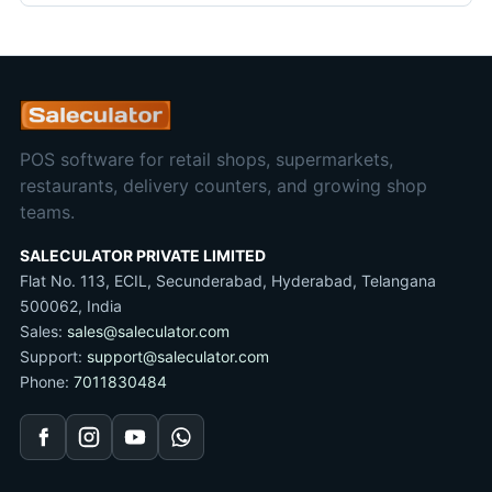
POS software for retail shops, supermarkets,
restaurants, delivery counters, and growing shop
teams.
SALECULATOR PRIVATE LIMITED
Flat No. 113, ECIL, Secunderabad, Hyderabad, Telangana
500062, India
Sales:
sales@saleculator.com
Support:
support@saleculator.com
Phone:
7011830484
Facebook
Instagram
YouTube
WhatsApp